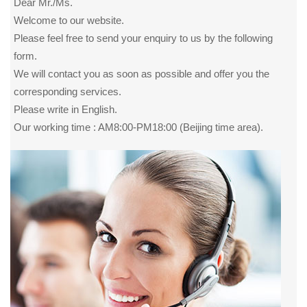
Dear Mr./Ms.
Welcome to our website.
Please feel free to send your enquiry to us by the following
form.
We will contact you as soon as possible and offer you the
corresponding services.
Please write in English.
Our working time : AM8:00-PM18:00 (Beijing time area).