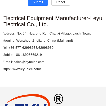
Submit
Reset
Electrical Equipment Manufacturer-Leyu
Electrical Co., Ltd.
Address:
No. 34, Huarong Rd., Chanxi Village, Liushi Town,
Yueqing, Wenzhou, Zhejiang, China (Mainland)
Tel:
+86-577-62998958/62998960
Mobile:
+86-18906669219
E-mail:
sales@leyuelec.com
https://www.leyuelec.com/