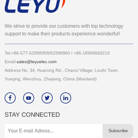
We strive to provide our customers with top technology
support to make their products experience wonderful!
Tel:+86-577-62998958/62998960 / +86-18906669219
Email:
sales@leyuelec.com
Address:No. 34, Huarong Rd., Chanxi Village, Liushi Town,
Yueqing, Wenzhou, Zhejiang, China (Mainland)




STAY CONNECTED
Subscribe