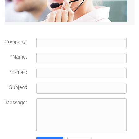
Company:
*Name:
*E-mail:
Subject:
*Message: