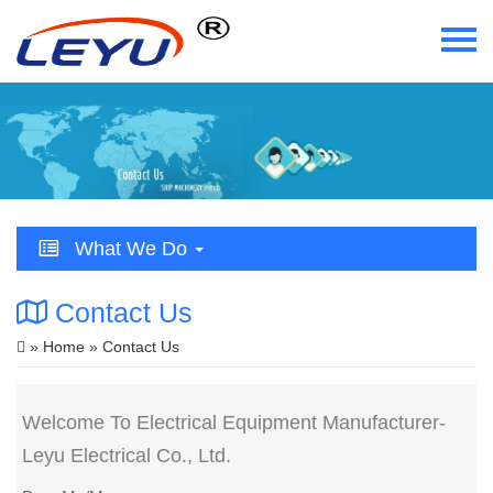
Home
Who We Are
What We Do
What We Do
Certificate
Contact Us
News
»
Home
» Contact Us
Videos
Welcome To Electrical Equipment Manufacturer-
Contact Us
Leyu Electrical Co., Ltd.