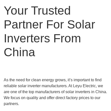
Your Trusted
Partner For Solar
Inverters From
China
As the need for clean energy grows, it’s important to find
reliable solar inverter manufacturers. At Leyu Electric, we
are one of the top manufacturers of solar inverters in China.
We focus on quality and offer direct factory prices to our
partners.