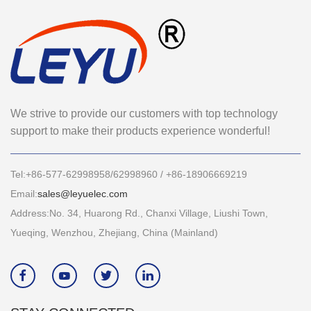
We strive to provide our customers with top technology
support to make their products experience wonderful!
Tel:+86-577-62998958/62998960 / +86-18906669219
Email:
sales@leyuelec.com
Address:No. 34, Huarong Rd., Chanxi Village, Liushi Town,
Yueqing, Wenzhou, Zhejiang, China (Mainland)



