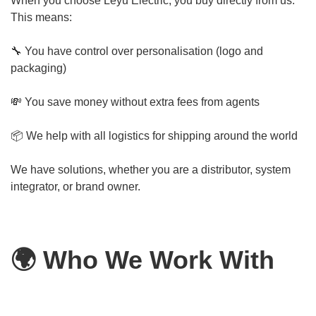
When you choose Leyu Electric, you buy directly from us.
This means:
🔧 You have control over personalisation (logo and
packaging)
💸 You save money without extra fees from agents
📦 We help with all logistics for shipping around the world
We have solutions, whether you are a distributor, system
integrator, or brand owner.
🌍 Who We Work With