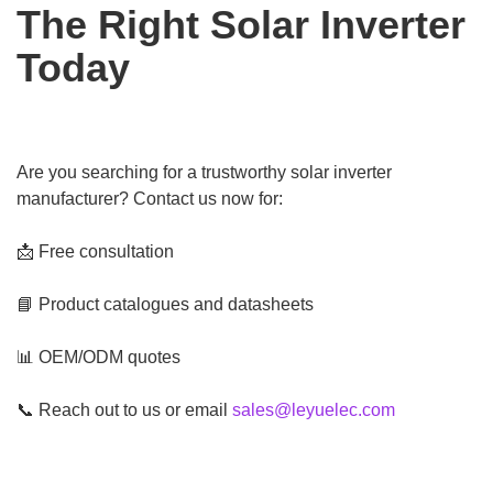
The Right Solar Inverter
Today
Are you searching for a trustworthy solar inverter
manufacturer? Contact us now for:
📩 Free consultation
📘 Product catalogues and datasheets
📊 OEM/ODM quotes
📞 Reach out to us or email
sales@leyuelec.com