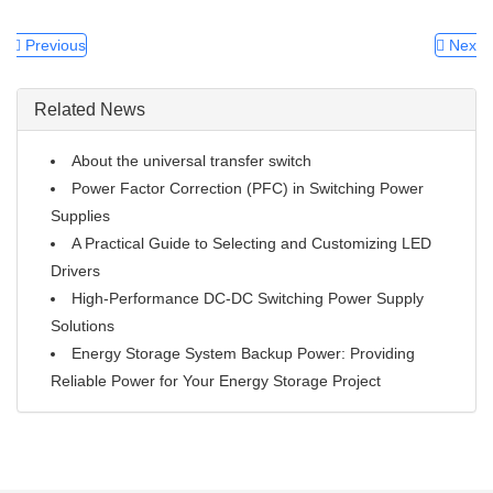
Previous
Next
Related News
About the universal transfer switch
Power Factor Correction (PFC) in Switching Power
Supplies
A Practical Guide to Selecting and Customizing LED
Drivers
High-Performance DC-DC Switching Power Supply
Solutions
Energy Storage System Backup Power: Providing
Reliable Power for Your Energy Storage Project