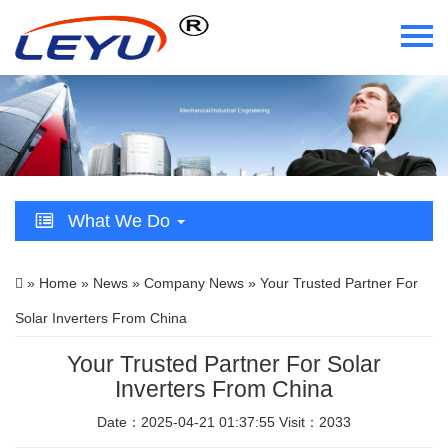
Home
Who We Are
What We Do
What We Do
Certificate
»
Home
»
News
»
Company News
» Your Trusted Partner For
News
Solar Inverters From China
Videos
Your Trusted Partner For Solar
Inverters From China
Contact Us
Date：2025-04-21 01:37:55 Visit：2033