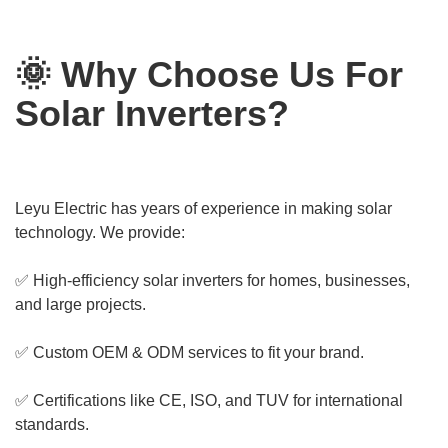
🌞 Why Choose Us For
Solar Inverters?
Leyu Electric has years of experience in making solar
technology. We provide:
✅ High-efficiency solar inverters for homes, businesses,
and large projects.
✅ Custom OEM & ODM services to fit your brand.
✅ Certifications like CE, ISO, and TUV for international
standards.