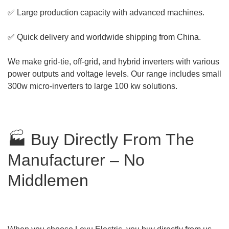
✅ Large production capacity with advanced machines.
✅ Quick delivery and worldwide shipping from China.
We make grid-tie, off-grid, and hybrid inverters with various
power outputs and voltage levels. Our range includes small
300w micro-inverters to large 100 kw solutions.
🏭 Buy Directly From The
Manufacturer – No
Middlemen