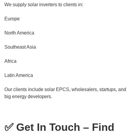
We supply solar inverters to clients in:
Europe
North America
Southeast Asia
Africa
Latin America
Our clients include solar EPCS, wholesalers, startups, and
big energy developers.
✅ Get In Touch – Find