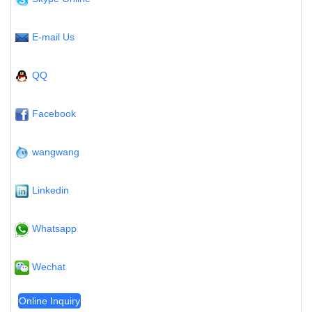
E-mail Us
QQ
Facebook
wangwang
Linkedin
Whatsapp
Wechat
Online Inquiry