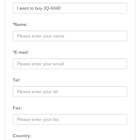
*Name:
*E-mail:
Tel:
Fax:
Country: