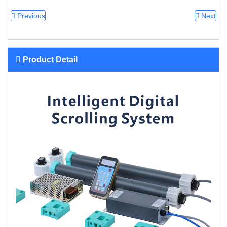
Previous
Next
Product Detail