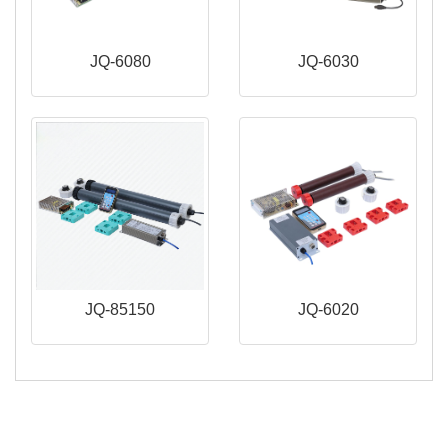
JQ-6080
JQ-6030
JQ-85150
JQ-6020