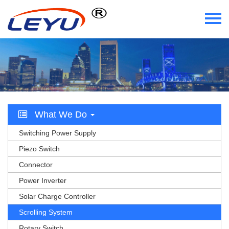
Home
Who We Are
What We Do
What We Do
Certificate
Switching Power Supply
News
Piezo Switch
Connector
Videos
Power Inverter
Solar Charge Controller
Contact Us
Scrolling System
Rotary Switch