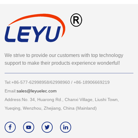
We strive to provide our customers with top technology
support to make their products experience wonderful!
Tel:+86-577-62998958/62998960 / +86-18906669219
Email:
sales@leyuelec.com
Address:No. 34, Huarong Rd., Chanxi Village, Liushi Town,
Yueqing, Wenzhou, Zhejiang, China (Mainland)



