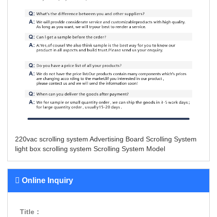
220vac scrolling system
Advertising Board Scrolling System
light box scrolling system
Scrolling System Model
Online Inquiry
Title：