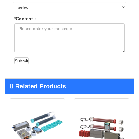
*Content：
Submit
Related Products