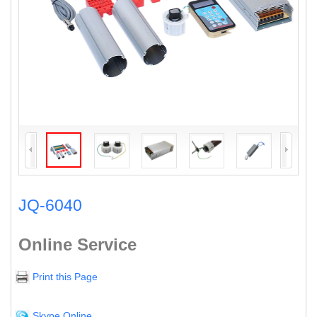
JQ-6040
Online Service
Print this Page
Skype Online