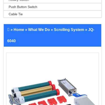
Push Button Switch
Cable Tie
»
Home
»
What We Do
»
Scrolling System
» JQ-
6040