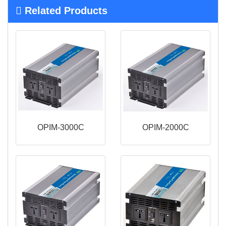
Related Products
OPIM-3000C
OPIM-2000C