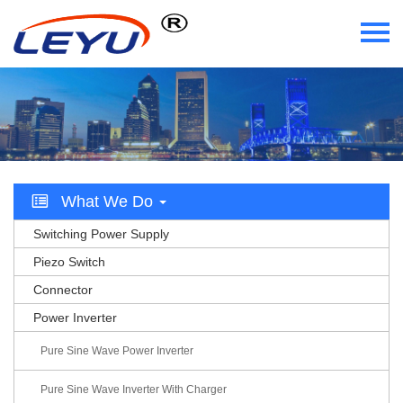
Home
Who We Are
What We Do
What We Do
Certificate
Switching Power Supply
News
Piezo Switch
Connector
Videos
Power Inverter
Contact Us
Pure Sine Wave Power Inverter
Pure Sine Wave Inverter With Charger