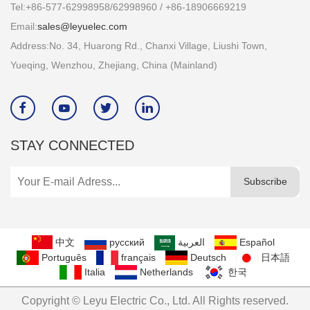
Tel:+86-577-62998958/62998960 / +86-18906669219
Email:
sales@leyuelec.com
Address:No. 34, Huarong Rd., Chanxi Village, Liushi Town,
Yueqing, Wenzhou, Zhejiang, China (Mainland)




STAY CONNECTED
Subscribe
中文
русский
العربية
Español
Português
français
Deutsch
日本語
Italia
Netherlands
한국
Copyright © Leyu Electric Co., Ltd. All Rights reserved.