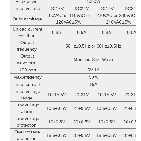
Peak power
4000W
Input voltage
DC12V
DC24V
DC12V
DC24V
100VAC or 110VAC or
220VAC or 230VAC or
Output voltage
120VAC
±
5%
240VAC
±
5%
Unload current
0.8A
0.5A
0.8A
0.5A
less than
Output
50Hz
±
0.5Hz or 60Hz
±
0.5Hz
frequency
Output
Modified Sine Wave
waveform
USB port
5V 1A
Max.efficiency
90%
Input current
15A
Input voltage
10-15.5V
20-31V
10-15.5V
20-31V
range
Low voltage
10.5
±
0.5V
21
±
0.5V
10.5
±
0.5V
21
±
0.5V
alarm
Low voltage
10
±
0.5V
20
±
0.5V
10
±
0.5V
20
±
0.5V
protection
Over voltage
15.5
±
0.5V
31
±
0.5V
15.5
±
0.5V
31
±
0.5V
protection