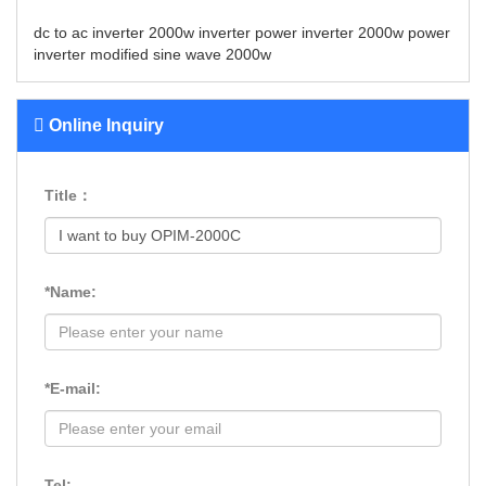
dc to ac inverter
2000w inverter
power inverter 2000w
power
inverter modified sine wave 2000w
Online Inquiry
Title：
*Name:
*E-mail:
Tel: