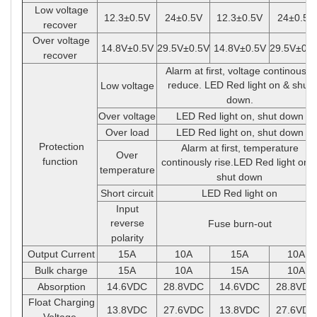
Low voltage
12.3
±
0.5V
24
±
0.5V
12.3
±
0.5V
24
±
0.5V
recover
Over voltage
14.8V
±
0.5V
29.5V
±
0.5V
14.8V
±
0.5V
29.5V
±
0.5
recover
Alarm at first, voltage continously
reduce. LED Red light on & shut
Low voltage
down.
Over voltage
LED Red light on, shut down
Over load
LED Red light on, shut down
Protection
Alarm at first, temperature
Over
function
continously rise.LED Red light on 
temperature
shut down
Short circuit
LED Red light on
Input
reverse
Fuse burn-out
polarity
Output Current
15A
10A
15A
10A
Bulk charge
15A
10A
15A
10A
Absorption
14.6VDC
28.8VDC
14.6VDC
28.8VDC
Float Charging
13.8VDC
27.6VDC
13.8VDC
27.6VDC