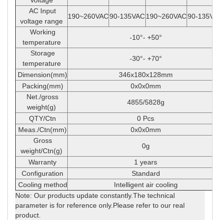
Voltage
AC Input
190~260VAC
90-135VAC
190~260VAC
90-135VA
voltage range
Working
-10
°
- +50
°
temperature
Storage
-30
°
- +70
°
temperature
Dimension(mm)
346x180x128mm
Packing(mm)
0x0x0mm
Net./gross
4855/5828g
weight(g)
QTY/Ctn
0 Pcs
Meas./Ctn(mm)
0x0x0mm
Gross
0g
weight/Ctn(g)
Warranty
1 years
Configuration
Standard
Cooling method
Intelligent air cooling
Note: Our products update constantly.The technical
parameter is for reference only.Please refer to our real
product.