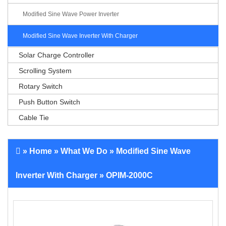
Modified Sine Wave Power Inverter
Modified Sine Wave Inverter With Charger
Solar Charge Controller
Scrolling System
Rotary Switch
Push Button Switch
Cable Tie
»
Home
»
What We Do
»
Modified Sine Wave
Inverter With Charger
» OPIM-2000C