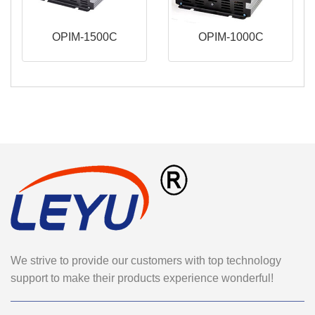
OPIM-1500C
OPIM-1000C
We strive to provide our customers with top technology
support to make their products experience wonderful!