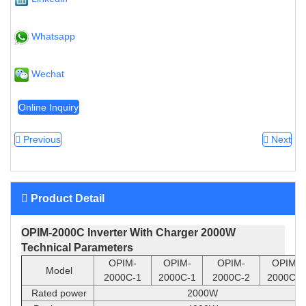
Whatsapp
Wechat
Online Inquiry
Previous
Next
Product Detail
OPIM-2000C Inverter With Charger 2000W
Technical Pa
rameters
OPIM-
OPIM-
OPIM-
OPIM-
Model
2000C-1
2000C-1
2000C-2
2000C-2
Rated power
2000W