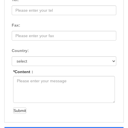
Fax:
Country:
*Content：
Submit