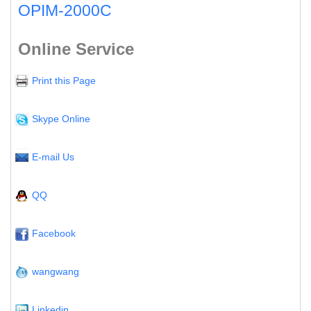
OPIM-2000C
Online Service
Print this Page
Skype Online
E-mail Us
QQ
Facebook
wangwang
Linkedin