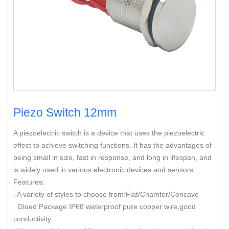
Piezo Switch 12mm
A piezoelectric switch is a device that uses the piezoelectric
effect to achieve switching functions. It has the advantages of
being small in size, fast in response, and long in lifespan, and
is widely used in various electronic devices and sensors.
Features:
. A variety of styles to choose from:Flat/Chamfer/Concave
. Glued Package IP68 waterproof pure copper wire,good
conductivity