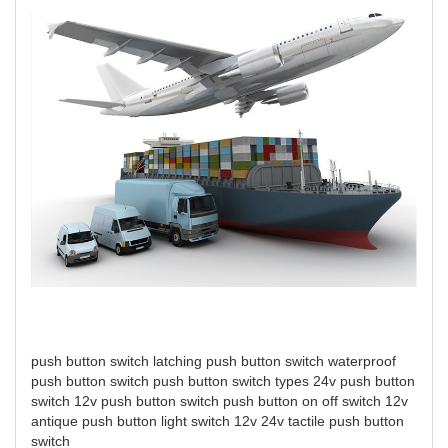
push button switch
latching push button switch
waterproof
push button switch
push button switch types
24v push button
switch
12v push button switch
push button on off switch 12v
antique push button light switch 12v 24v
tactile push button
switch