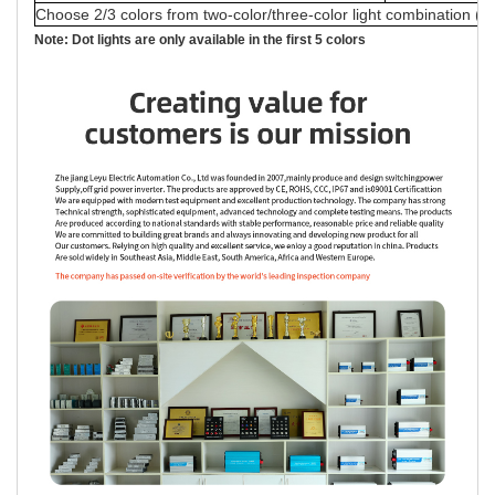
Choose 2/3 colors from two-color/three-color light combination (a
Note: Dot lights are only available in the first 5 colors