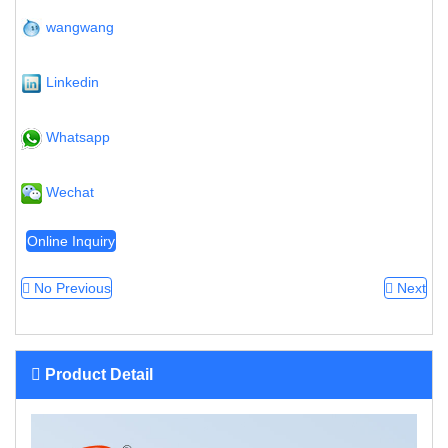
wangwang
Linkedin
Whatsapp
Wechat
Online Inquiry
No Previous
Next
Product Detail