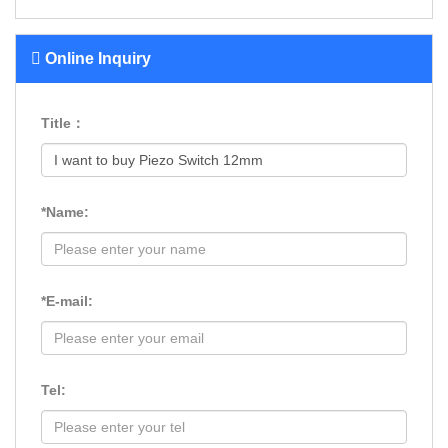
Online Inquiry
Title：
*Name:
*E-mail:
Tel: