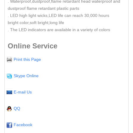
. Waterproof,dustproof,flame retardant head waterproof and
dustproof flame retardant plastic parts
. LED high light wicks,LED life can reach 30,000 hours
bright color,soft bright,long life
. The LED indicators are available in a variety of colors
Online Service
Print this Page
Skype Online
E-mail Us
QQ
Facebook