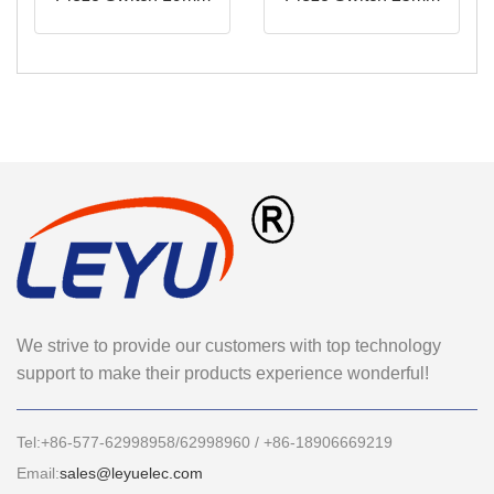
We strive to provide our customers with top technology
support to make their products experience wonderful!
Tel:+86-577-62998958/62998960 / +86-18906669219
Email:
sales@leyuelec.com