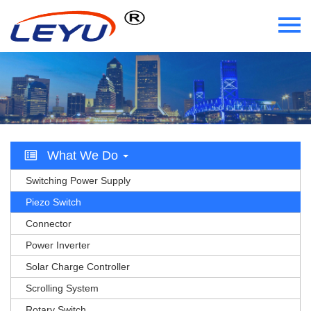
Home
Who We Are
What We Do
What We Do
Certificate
Switching Power Supply
News
Piezo Switch
Connector
Videos
Power Inverter
Solar Charge Controller
Contact Us
Scrolling System
Rotary Switch