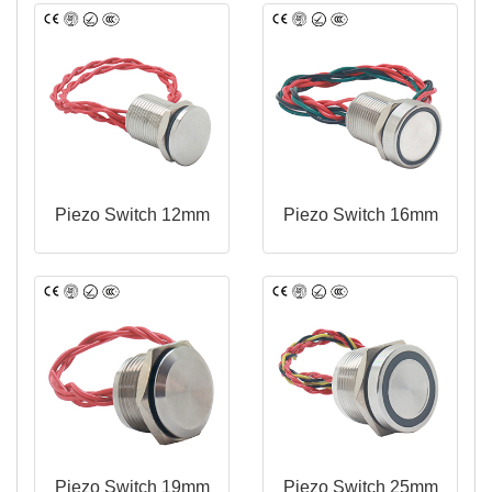
Piezo Switch 12mm
Piezo Switch 16mm
Piezo Switch 19mm
Piezo Switch 25mm