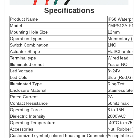
Specifications
Product Name
IP68 Waterproo
Model
ZMPS12A-F10M
Mounting Hole Size
12mm
Operation Types
Momentary (Re
Switch Combination
1NO
Actuator Shape
Flat/Chamfer/C
Terminal type
Wired lead
Illuminated or not
Yes or NO
Led Voltage
3~24V
Led Color
Blue (Red,Green
Illuminated Type
Ring/Dot
Enclosure Material
Stainless Steel
Rated Current
2A
Contact Resistance
50mΩ max
Operating Force
6 to 15N
Dielectric Intensity
2000VAC
Operating Temperature
-40°C to +75°C
Accessories
Nut, Rubber Wa
Customized symbol,colored housing or Connector
Acceptable and 