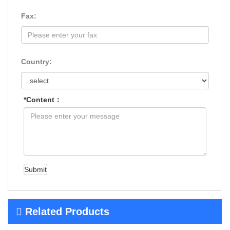
Fax:
Country:
*Content：
Submit
Related Products