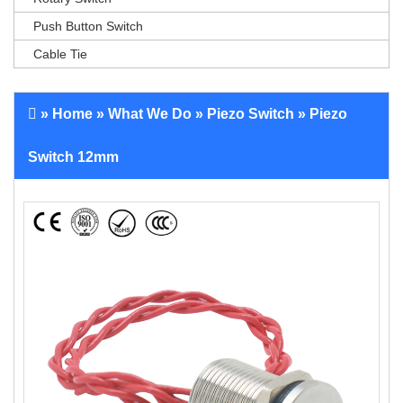
Push Button Switch
Cable Tie
»
Home
»
What We Do
»
Piezo Switch
» Piezo
Switch 12mm